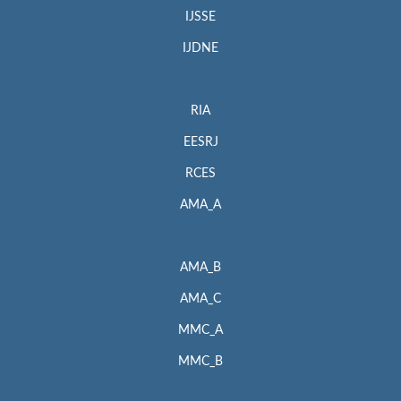
IJSSE
IJDNE
RIA
EESRJ
RCES
AMA_A
AMA_B
AMA_C
MMC_A
MMC_B