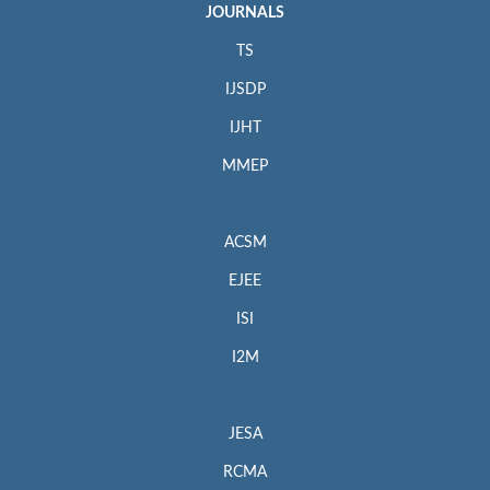
JOURNALS
TS
IJSDP
IJHT
MMEP
ACSM
EJEE
ISI
I2M
JESA
RCMA