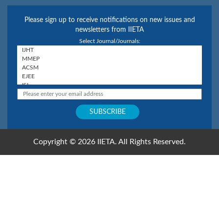
Please sign up to receive notifications on new issues and
newsletters from IIETA
Select Journal/Journals:
Copyright © 2026 IIETA. All Rights Reserved.