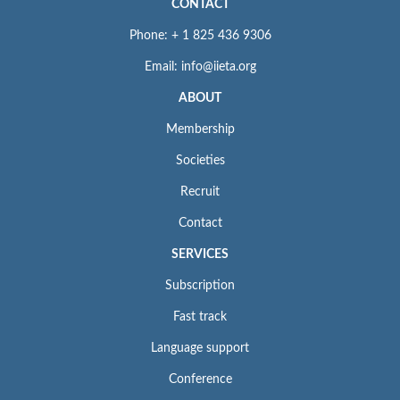
CONTACT
Phone: + 1 825 436 9306
Email: info@iieta.org
ABOUT
Membership
Societies
Recruit
Contact
SERVICES
Subscription
Fast track
Language support
Conference