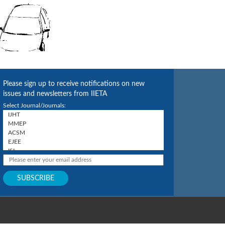
Please sign up to receive notifications on new
issues and newsletters from IIETA
Select Journal/Journals: