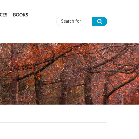
CES
BOOKS
Search form