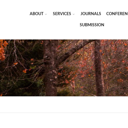
ABOUT
SERVICES
JOURNALS
CONFEREN
SUBMISSION