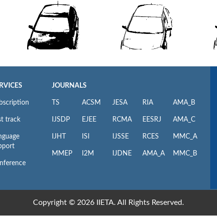
RVICES
JOURNALS
bscription
TS
ACSM
JESA
RIA
AMA_B
t track
IJSDP
EJEE
RCMA
EESRJ
AMA_C
nguage
IJHT
ISI
IJSSE
RCES
MMC_A
pport
MMEP
I2M
IJDNE
AMA_A
MMC_B
nference
Copyright © 2026 IIETA. All Rights Reserved.