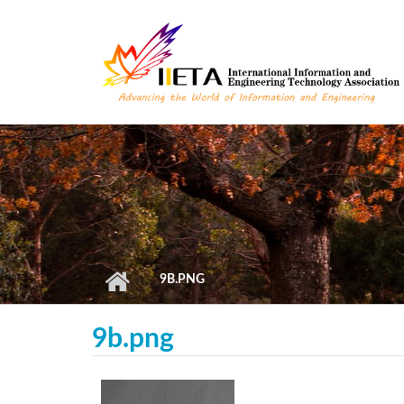
Skip to main content
9B.PNG
9b.png