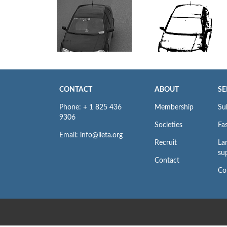
CONTACT
ABOUT
SE
Phone: + 1 825 436
Membership
Su
9306
Societies
Fas
Email: info@iieta.org
Recruit
La
su
Contact
Co