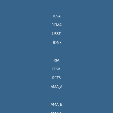
JESA
RCMA
IJSSE
IJDNE
RIA
EESRJ
RCES
AMA_A
AMA_B