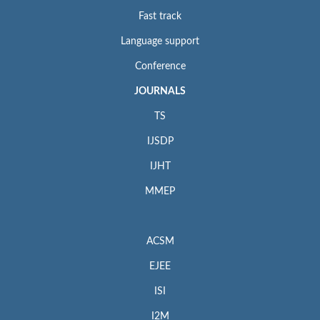
Fast track
Language support
Conference
JOURNALS
TS
IJSDP
IJHT
MMEP
ACSM
EJEE
ISI
I2M