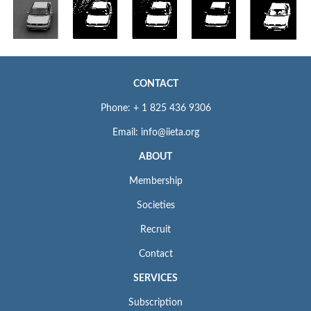
CONTACT
Phone: + 1 825 436 9306
Email: info@iieta.org
ABOUT
Membership
Societies
Recruit
Contact
SERVICES
Subscription