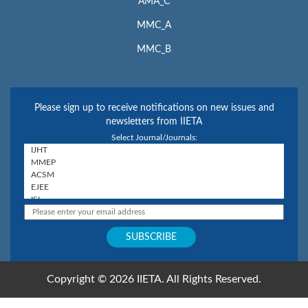
AMA_C
MMC_A
MMC_B
Please sign up to receive notifications on new issues and
newsletters from IIETA
Select Journal/Journals:
Copyright © 2026 IIETA. All Rights Reserved.