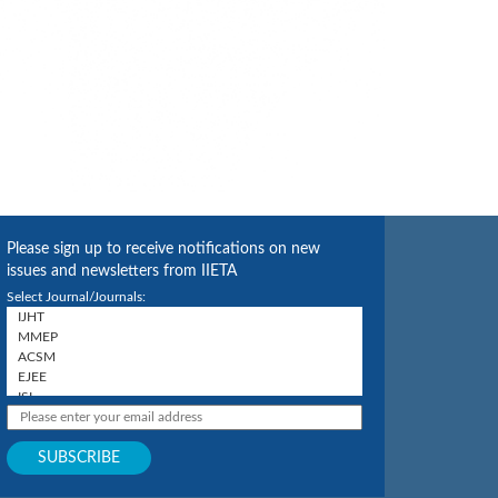
Please sign up to receive notifications on new
issues and newsletters from IIETA
Select Journal/Journals: