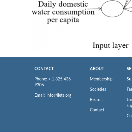
CONTACT
ABOUT
SE
Phone: + 1 825 436
Membership
Su
9306
Societies
Fas
Email: info@iieta.org
Recruit
La
su
Contact
Co