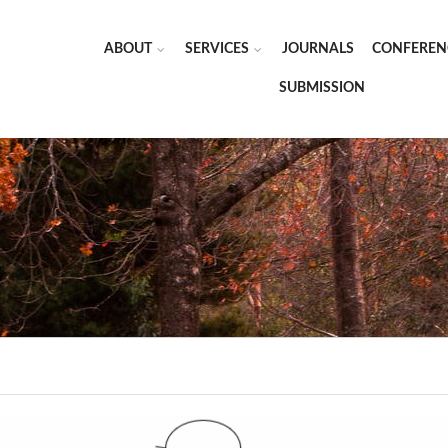
ABOUT
SERVICES
JOURNALS
CONFEREN
SUBMISSION