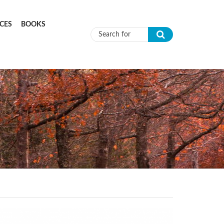
CES
BOOKS
Search form