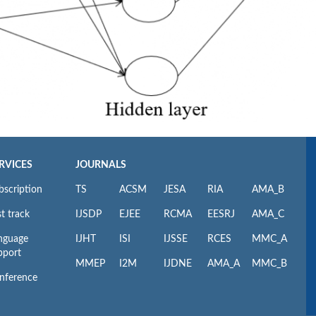
RVICES
JOURNALS
bscription
TS
ACSM
JESA
RIA
AMA_B
t track
IJSDP
EJEE
RCMA
EESRJ
AMA_C
nguage
IJHT
ISI
IJSSE
RCES
MMC_A
pport
MMEP
I2M
IJDNE
AMA_A
MMC_B
nference