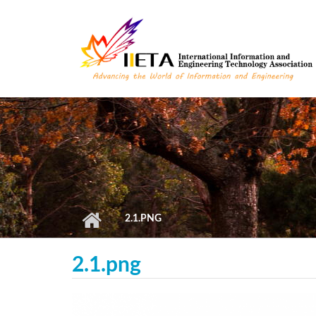
Skip to main content
2.1.PNG
2.1.png