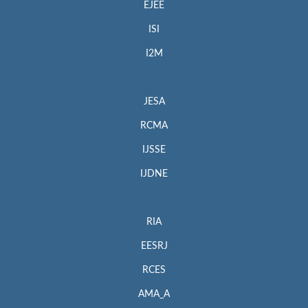
EJEE
ISI
I2M
JESA
RCMA
IJSSE
IJDNE
RIA
EESRJ
RCES
AMA_A