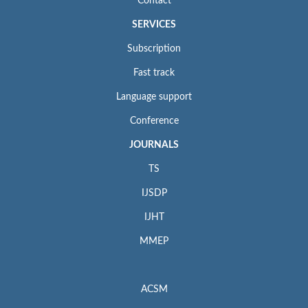
Contact
SERVICES
Subscription
Fast track
Language support
Conference
JOURNALS
TS
IJSDP
IJHT
MMEP
ACSM