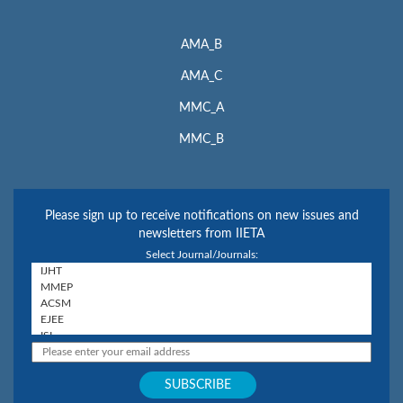
AMA_B
AMA_C
MMC_A
MMC_B
Please sign up to receive notifications on new issues and
newsletters from IIETA
Select Journal/Journals: