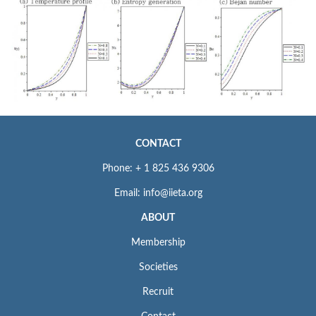
CONTACT
Phone: + 1 825 436 9306
Email: info@iieta.org
ABOUT
Membership
Societies
Recruit