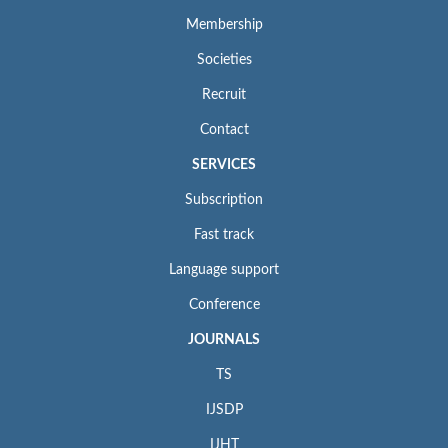
Membership
Societies
Recruit
Contact
SERVICES
Subscription
Fast track
Language support
Conference
JOURNALS
TS
IJSDP
IJHT