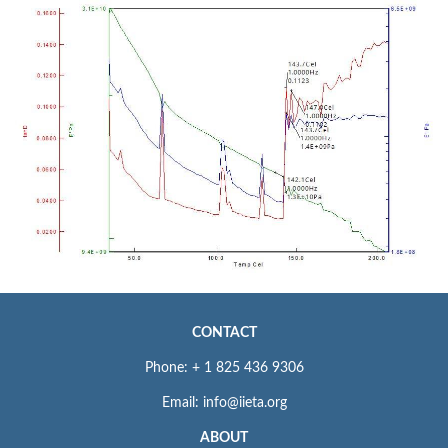
CONTACT
Phone: + 1 825 436 9306
Email: info@iieta.org
ABOUT