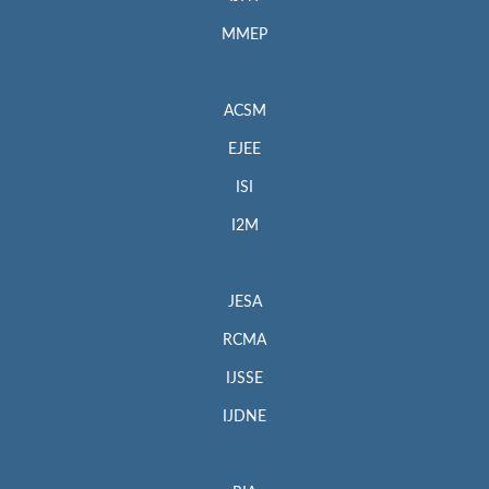
MMEP
ACSM
EJEE
ISI
I2M
JESA
RCMA
IJSSE
IJDNE