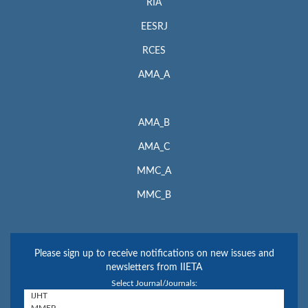
RIA
EESRJ
RCES
AMA_A
AMA_B
AMA_C
MMC_A
MMC_B
Please sign up to receive notifications on new issues and
newsletters from IIETA
Select Journal/Journals: