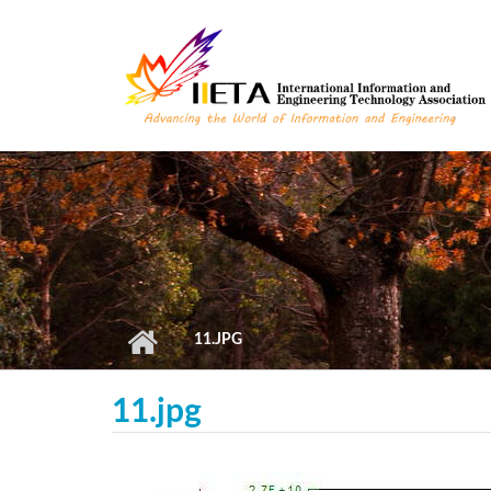
Skip to main content
11.JPG
11.jpg