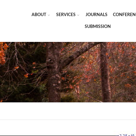
ABOUT
SERVICES
JOURNALS
CONFEREN
SUBMISSION