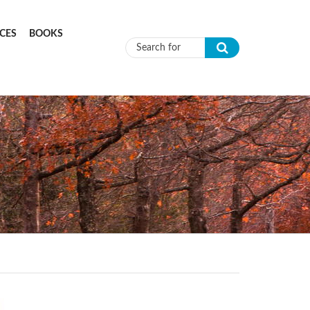
CES
BOOKS
Search form