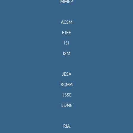
MMEP
ACSM
EJEE
ISI
I2M
JESA
RCMA
IJSSE
IJDNE
RIA