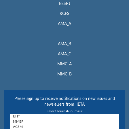
EESRJ
RCES
AMA_A
AMA_B
AMA_C
MMC_A
MMC_B
Please sign up to receive notifications on new issues and
newsletters from IIETA
Select Journal/Journals: