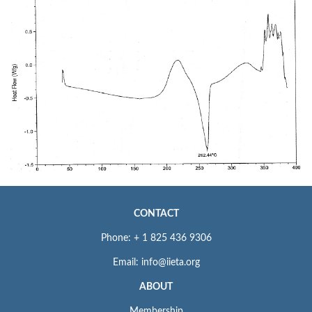
CONTACT
Phone: + 1 825 436 9306
Email: info@iieta.org
ABOUT
Membership