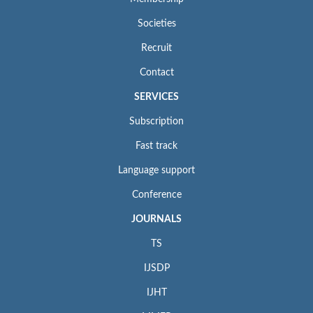
Societies
Recruit
Contact
SERVICES
Subscription
Fast track
Language support
Conference
JOURNALS
TS
IJSDP
IJHT