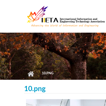
Skip to main content
10.PNG
10.png