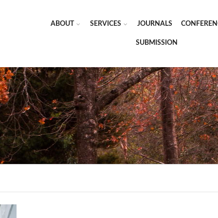
ABOUT
SERVICES
JOURNALS
CONFEREN
SUBMISSION