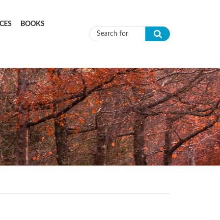
CES
BOOKS
Search form