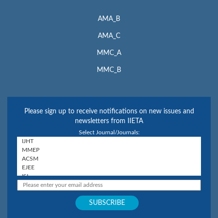
AMA_B
AMA_C
MMC_A
MMC_B
Please sign up to receive notifications on new issues and
newsletters from IIETA
Select Journal/Journals: