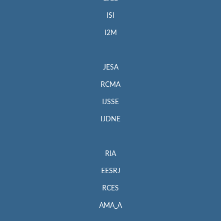
ISI
I2M
JESA
RCMA
IJSSE
IJDNE
RIA
EESRJ
RCES
AMA_A