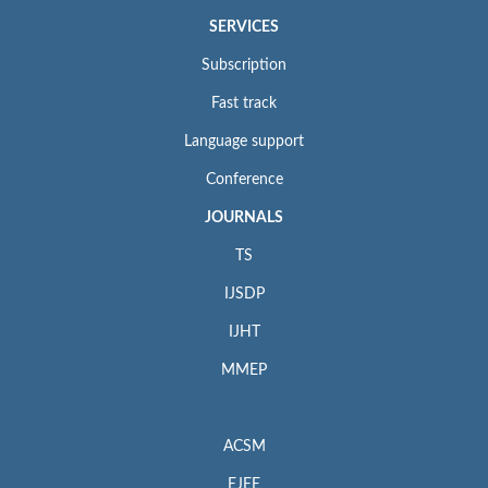
SERVICES
Subscription
Fast track
Language support
Conference
JOURNALS
TS
IJSDP
IJHT
MMEP
ACSM
EJEE