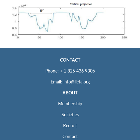
CONTACT
Phone: + 1 825 436 9306
Email: info@iieta.org
ABOUT
Membership
Societies
Recruit
Contact