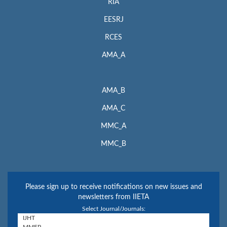
RIA
EESRJ
RCES
AMA_A
AMA_B
AMA_C
MMC_A
MMC_B
Please sign up to receive notifications on new issues and
newsletters from IIETA
Select Journal/Journals: