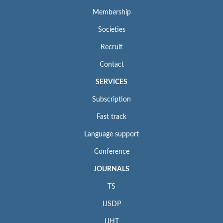
Membership
Societies
Recruit
Contact
SERVICES
Subscription
Fast track
Language support
Conference
JOURNALS
TS
IJSDP
IJHT