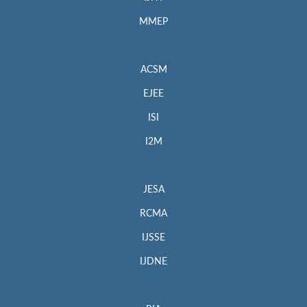
MMEP
ACSM
EJEE
ISI
I2M
JESA
RCMA
IJSSE
IJDNE