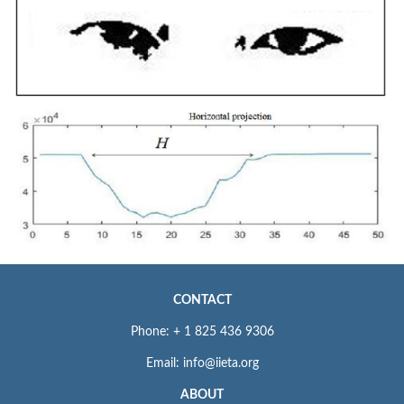
CONTACT
Phone: + 1 825 436 9306
Email: info@iieta.org
ABOUT