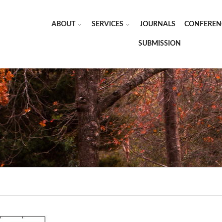
ABOUT
SERVICES
JOURNALS
CONFEREN
SUBMISSION