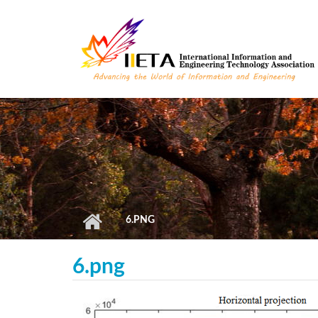
Skip to main content
6.PNG
6.png