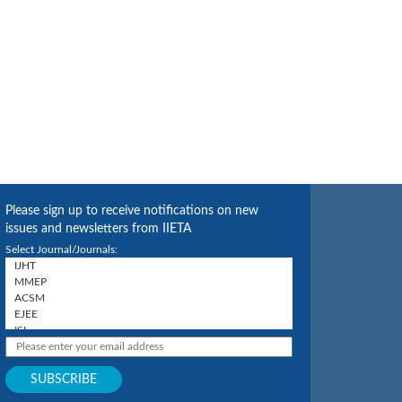
Please sign up to receive notifications on new
issues and newsletters from IIETA
Select Journal/Journals: