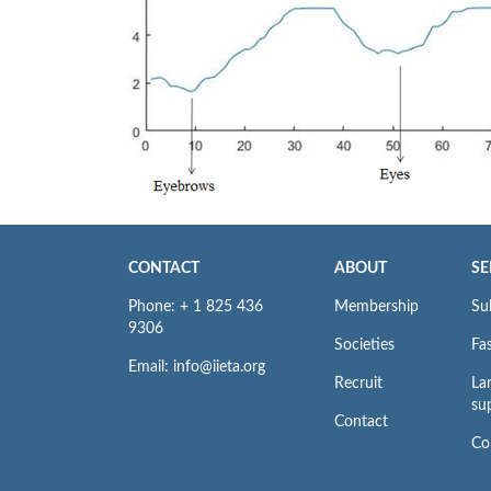
CONTACT
ABOUT
SE
Phone: + 1 825 436
Membership
Su
9306
Societies
Fas
Email: info@iieta.org
Recruit
La
su
Contact
Co