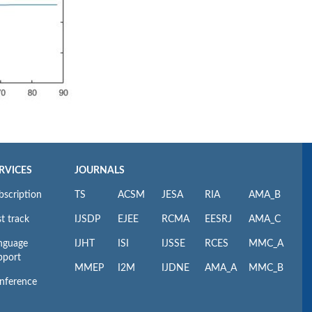
RVICES
JOURNALS
bscription
TS
ACSM
JESA
RIA
AMA_B
t track
IJSDP
EJEE
RCMA
EESRJ
AMA_C
nguage
IJHT
ISI
IJSSE
RCES
MMC_A
pport
MMEP
I2M
IJDNE
AMA_A
MMC_B
nference