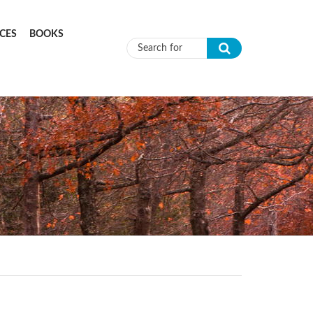
CES
BOOKS
Search form