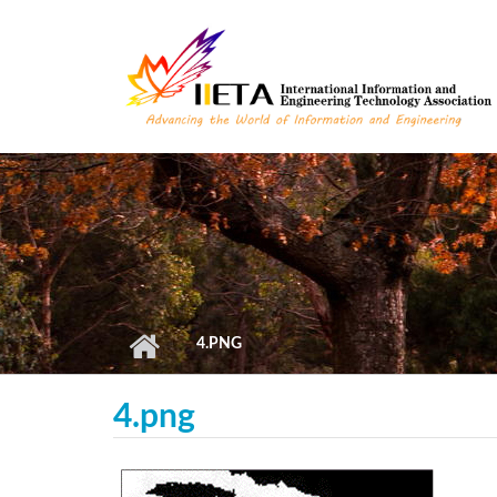
Skip to main content
4.PNG
4.png