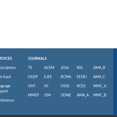
RVICES
JOURNALS
bscription
TS
ACSM
JESA
RIA
AMA_B
t track
IJSDP
EJEE
RCMA
EESRJ
AMA_C
nguage
IJHT
ISI
IJSSE
RCES
MMC_A
pport
MMEP
I2M
IJDNE
AMA_A
MMC_B
nference