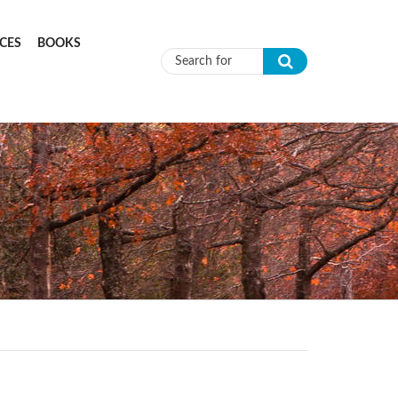
CES
BOOKS
Search form