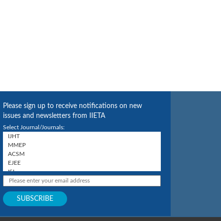
Please sign up to receive notifications on new
issues and newsletters from IIETA
Select Journal/Journals: