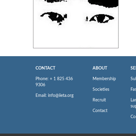
CONTACT
ABOUT
SE
Phone: + 1 825 436
Membership
Su
9306
Societies
Fas
Email: info@iieta.org
Recruit
La
su
Contact
Co