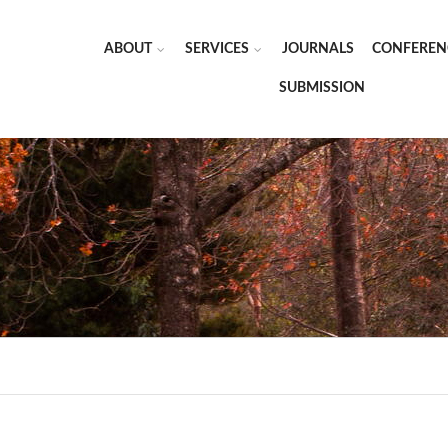
ABOUT
SERVICES
JOURNALS
CONFEREN
SUBMISSION