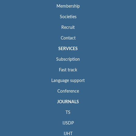
Membership
Societies
Recruit
Contact
SERVICES
Subscription
Fast track
Language support
Conference
JOURNALS
TS
IJSDP
IJHT