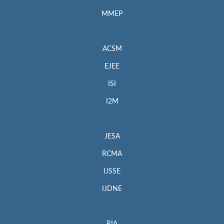
MMEP
ACSM
EJEE
ISI
I2M
JESA
RCMA
IJSSE
IJDNE