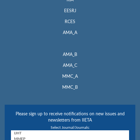
RIA
EESRJ
RCES
AMA_A
AMA_B
AMA_C
MMC_A
MMC_B
Please sign up to receive notifications on new issues and
newsletters from IIETA
Select Journal/Journals: