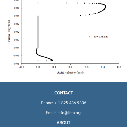
CONTACT
Phone: + 1 825 436 9306
Email: info@iieta.org
ABOUT