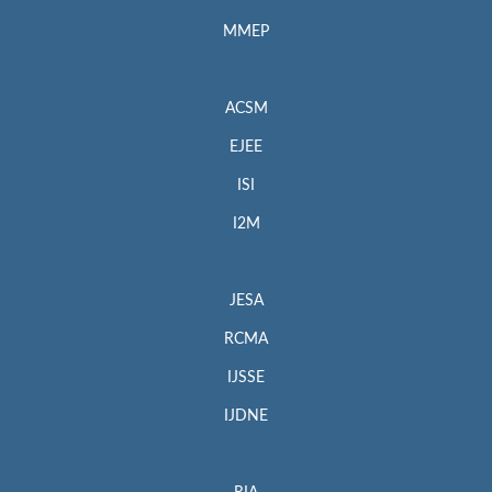
MMEP
ACSM
EJEE
ISI
I2M
JESA
RCMA
IJSSE
IJDNE