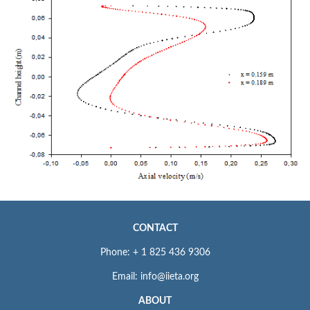
CONTACT
Phone: + 1 825 436 9306
Email: info@iieta.org
ABOUT