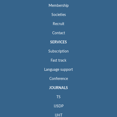
Membership
Societies
Recruit
Contact
SERVICES
Subscription
Fast track
Language support
Conference
JOURNALS
TS
IJSDP
IJHT