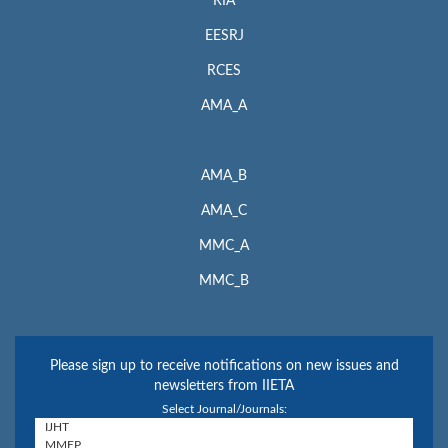
RIA
EESRJ
RCES
AMA_A
AMA_B
AMA_C
MMC_A
MMC_B
Please sign up to receive notifications on new issues and
newsletters from IIETA
Select Journal/Journals: