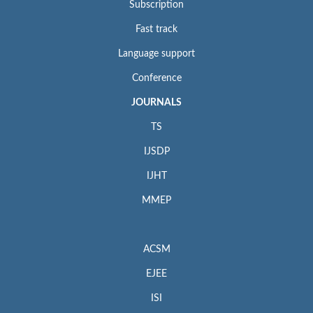
Subscription
Fast track
Language support
Conference
JOURNALS
TS
IJSDP
IJHT
MMEP
ACSM
EJEE
ISI