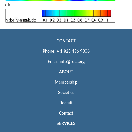
CONTACT
Phone: + 1 825 436 9306
Email: info@iieta.org
ABOUT
Membership
Societies
Recruit
Contact
SERVICES