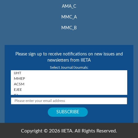
AMA_C
MMC_A
MMC_B
Please sign up to receive notifications on new issues and
newsletters from IIETA
Select Journal/Journals:
Copyright © 2026 IIETA. All Rights Reserved.