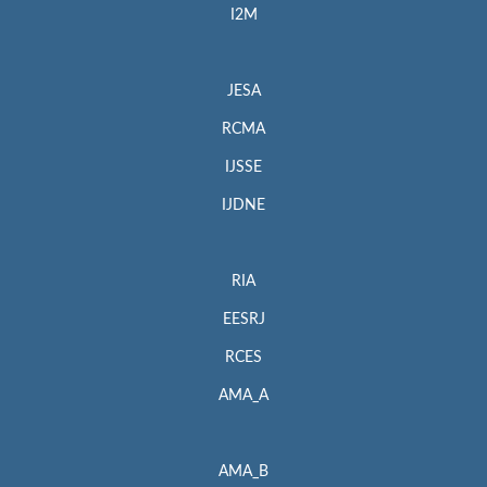
I2M
JESA
RCMA
IJSSE
IJDNE
RIA
EESRJ
RCES
AMA_A
AMA_B