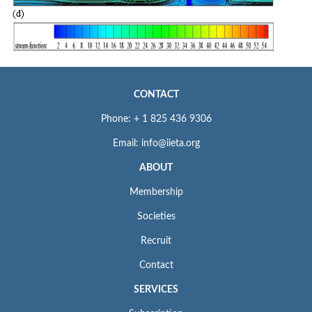
CONTACT
Phone: + 1 825 436 9306
Email: info@iieta.org
ABOUT
Membership
Societies
Recruit
Contact
SERVICES