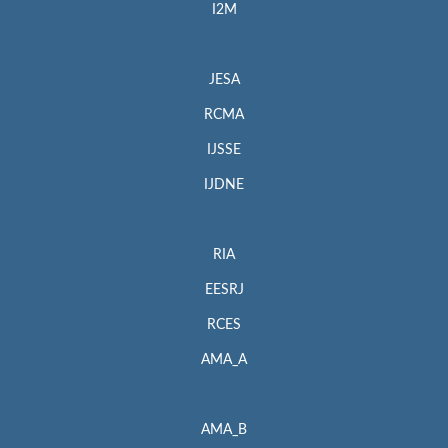
I2M
JESA
RCMA
IJSSE
IJDNE
RIA
EESRJ
RCES
AMA_A
AMA_B