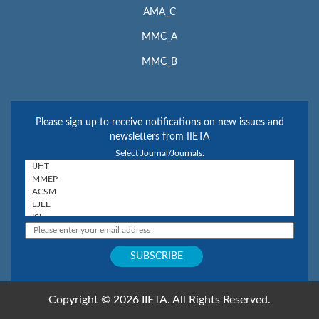
AMA_C
MMC_A
MMC_B
Please sign up to receive notifications on new issues and
newsletters from IIETA
Select Journal/Journals:
Copyright © 2026 IIETA. All Rights Reserved.