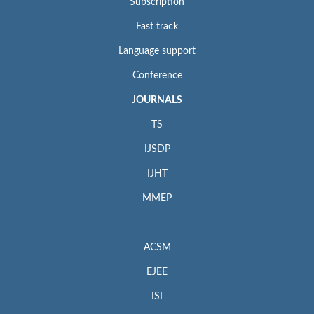
Subscription
Fast track
Language support
Conference
JOURNALS
TS
IJSDP
IJHT
MMEP
ACSM
EJEE
ISI