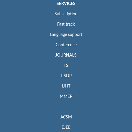
SERVICES
Subscription
Fast track
Language support
Conference
JOURNALS
TS
IJSDP
IJHT
MMEP
ACSM
EJEE