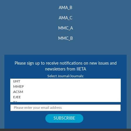
AMA_B
AMA_C
MMC_A
MMC_B
Please sign up to receive notifications on new issues and
newsletters from IIETA
Select Journal/Journals: