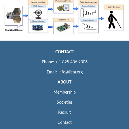
CONTACT
Phone: + 1 825 436 9306
Email: info@iieta.org
ABOUT
Membership
Societies
Recruit
Contact