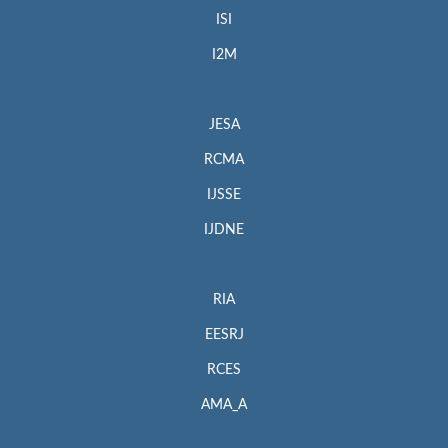
ISI
I2M
JESA
RCMA
IJSSE
IJDNE
RIA
EESRJ
RCES
AMA_A