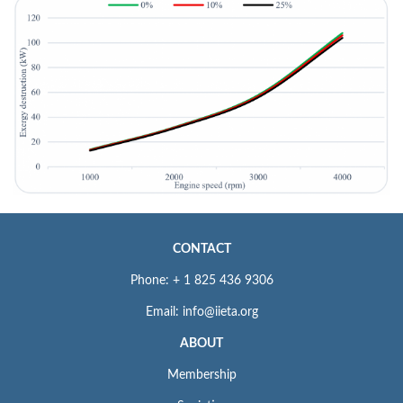
CONTACT
Phone: + 1 825 436 9306
Email: info@iieta.org
ABOUT
Membership