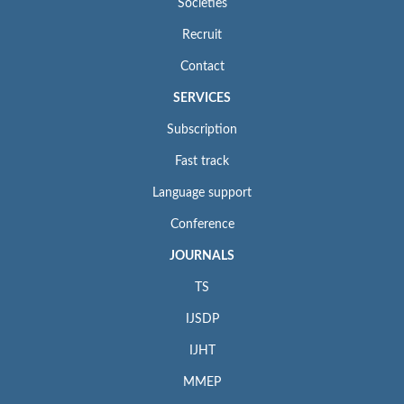
Societies
Recruit
Contact
SERVICES
Subscription
Fast track
Language support
Conference
JOURNALS
TS
IJSDP
IJHT
MMEP