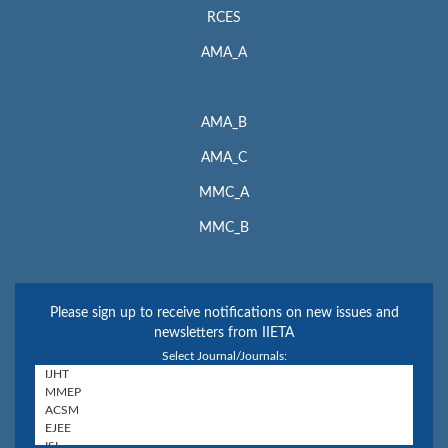
RCES
AMA_A
AMA_B
AMA_C
MMC_A
MMC_B
Please sign up to receive notifications on new issues and
newsletters from IIETA
Select Journal/Journals: