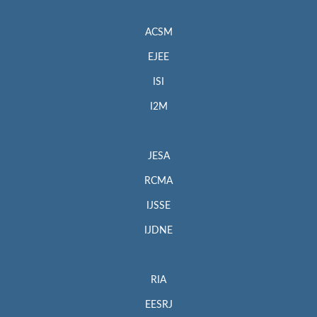
ACSM
EJEE
ISI
I2M
JESA
RCMA
IJSSE
IJDNE
RIA
EESRJ