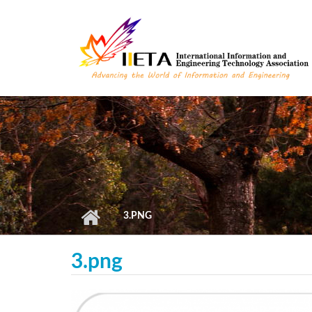
Skip to main content
3.PNG
3.png