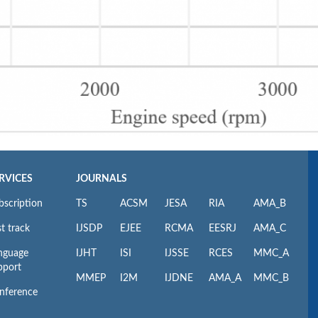
RVICES
JOURNALS
bscription
TS
ACSM
JESA
RIA
AMA_B
t track
IJSDP
EJEE
RCMA
EESRJ
AMA_C
nguage
IJHT
ISI
IJSSE
RCES
MMC_A
pport
MMEP
I2M
IJDNE
AMA_A
MMC_B
nference