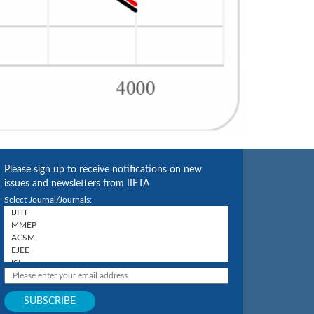
Please sign up to receive notifications on new
issues and newsletters from IIETA
Select Journal/Journals: