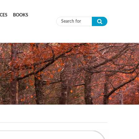
CES
BOOKS
Search form