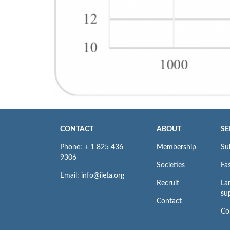
CONTACT
ABOUT
SE
Phone: + 1 825 436
Membership
Su
9306
Societies
Fas
Email: info@iieta.org
Recruit
La
su
Contact
Co