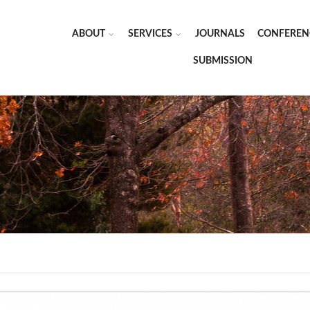
ABOUT
SERVICES
JOURNALS
CONFEREN
SUBMISSION