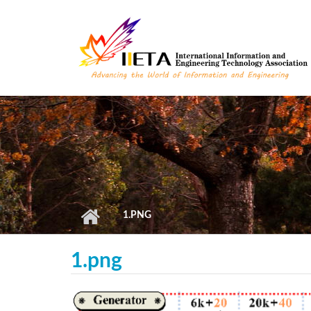
Skip to main content
1.PNG
1.png