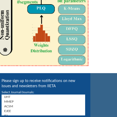
Please sign up to receive notifications on new
issues and newsletters from IIETA
Select Journal/Journals: