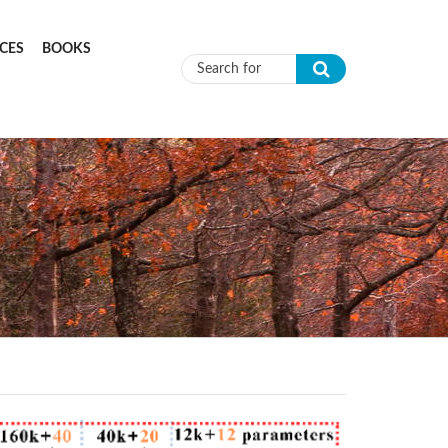
CES
BOOKS
Search form