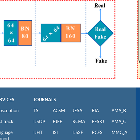
RVICES
JOURNALS
bscription
TS
ACSM
JESA
RIA
AMA_B
t track
IJSDP
EJEE
RCMA
EESRJ
AMA_C
nguage
IJHT
ISI
IJSSE
RCES
MMC_A
pport