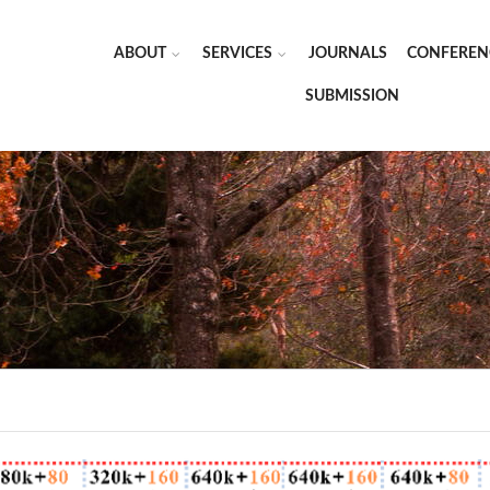
ABOUT
SERVICES
JOURNALS
CONFEREN
SUBMISSION