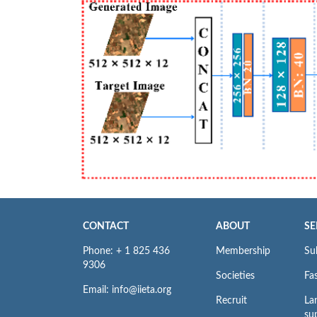
CONTACT
ABOUT
SE
Phone: + 1 825 436
Membership
Su
9306
Societies
Fas
Email: info@iieta.org
Recruit
La
su