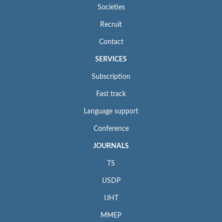
Societies
Recruit
Contact
SERVICES
Subscription
Fast track
Language support
Conference
JOURNALS
TS
IJSDP
IJHT
MMEP