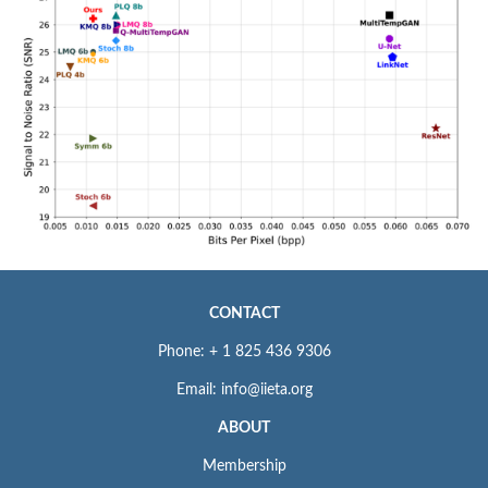
CONTACT
Phone: + 1 825 436 9306
Email: info@iieta.org
ABOUT
Membership