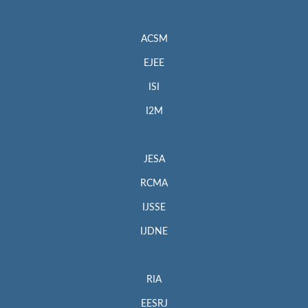
ACSM
EJEE
ISI
I2M
JESA
RCMA
IJSSE
IJDNE
RIA
EESRJ