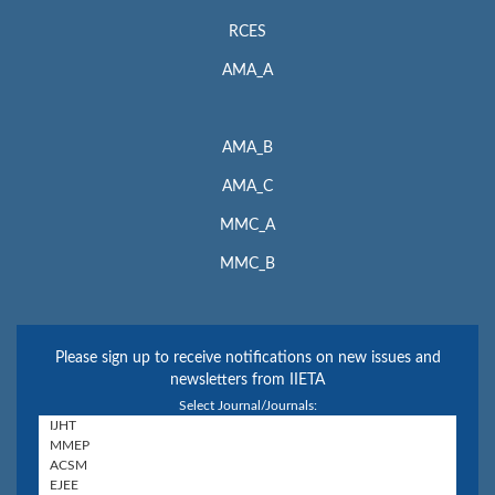
RCES
AMA_A
AMA_B
AMA_C
MMC_A
MMC_B
Please sign up to receive notifications on new issues and
newsletters from IIETA
Select Journal/Journals: