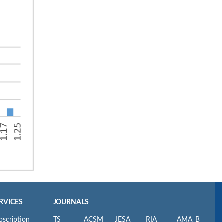
RVICES
JOURNALS
bscription
TS
ACSM
JESA
RIA
AMA_B