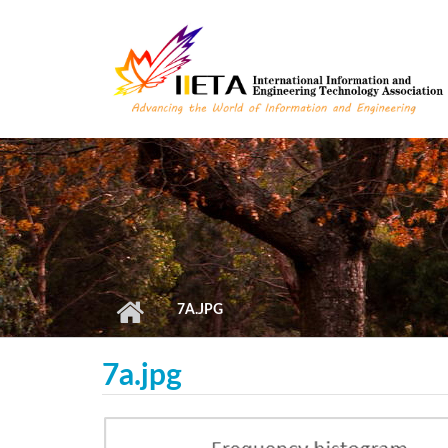
Skip to main content
7A.JPG
7a.jpg