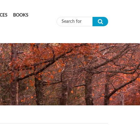
CES
BOOKS
Search form