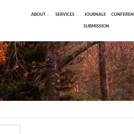
ABOUT
SERVICES
JOURNALS
CONFEREN
SUBMISSION