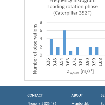
CONTACT
ABOUT
SE
Phone: + 1 825 436
Membership
Su