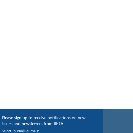
Please sign up to receive notifications on new
issues and newsletters from IIETA
Select Journal/Journals: