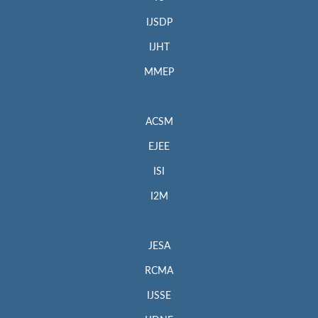
IJSDP
IJHT
MMEP
ACSM
EJEE
ISI
I2M
JESA
RCMA
IJSSE