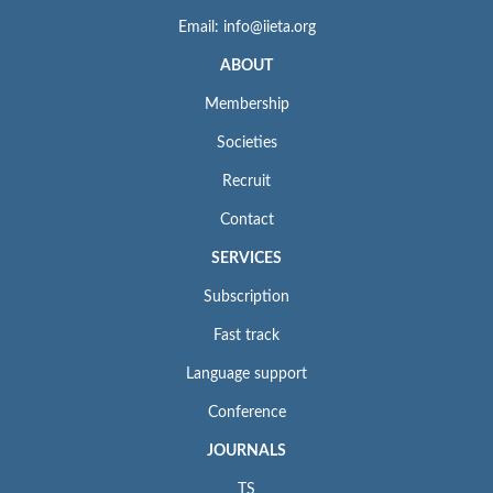
Email: info@iieta.org
ABOUT
Membership
Societies
Recruit
Contact
SERVICES
Subscription
Fast track
Language support
Conference
JOURNALS
TS