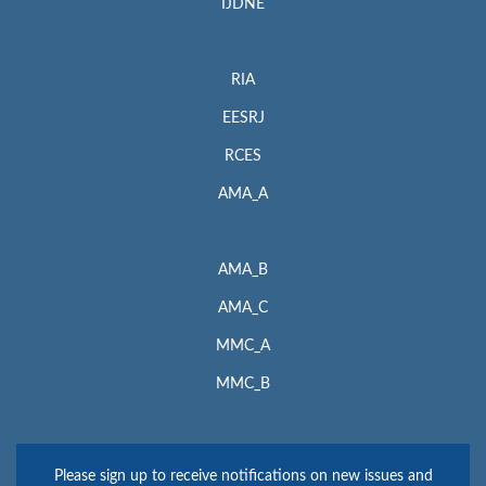
IJDNE
RIA
EESRJ
RCES
AMA_A
AMA_B
AMA_C
MMC_A
MMC_B
Please sign up to receive notifications on new issues and