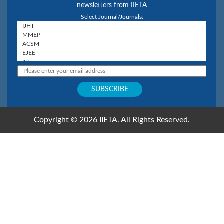
newsletters from IIETA
Select Journal/Journals:
Copyright © 2026 IIETA. All Rights Reserved.