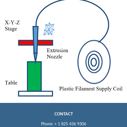
CONTACT
Phone: + 1 825 436 9306