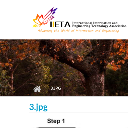
Skip to main content
3.JPG
3.jpg