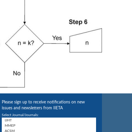
Please sign up to receive notifications on new
issues and newsletters from IIETA
Select Journal/Journals: