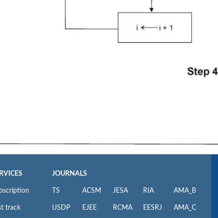
RVICES
JOURNALS
bscription
TS
ACSM
JESA
RIA
AMA_B
t track
IJSDP
EJEE
RCMA
EESRJ
AMA_C