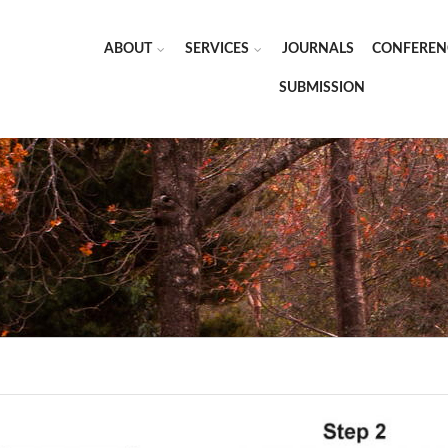
ABOUT
SERVICES
JOURNALS
CONFEREN
SUBMISSION