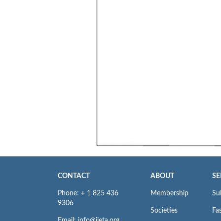
CONTACT
ABOUT
SE
Phone: + 1 825 436
Membership
Su
9306
Societies
Fas
Email: info@iieta.org