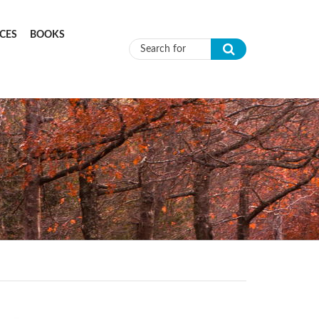
CES
BOOKS
Search form