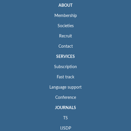
ABOUT
Membership
Societies
Recruit
Contact
SERVICES
Subscription
Fast track
Language support
Conference
JOURNALS
TS
IJSDP