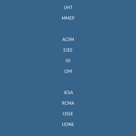
IJHT
MMEP
ACSM
EJEE
ISI
I2M
JESA
RCMA
IJSSE
IJDNE