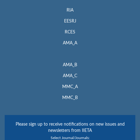
RIA
EESRJ
RCES
AMA_A
AMA_B
AMA_C
MMC_A
MMC_B
Please sign up to receive notifications on new issues and
newsletters from IIETA
Select Journal/Journals: