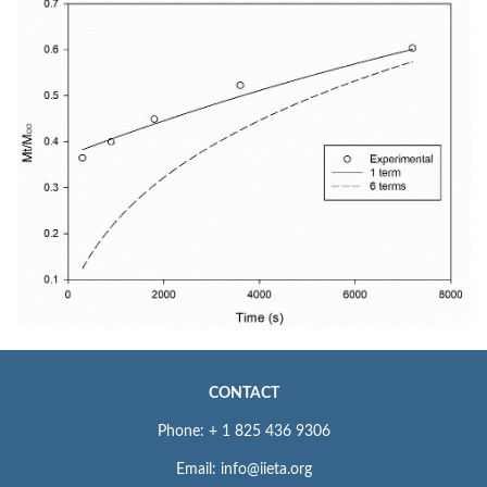
CONTACT
Phone: + 1 825 436 9306
Email: info@iieta.org