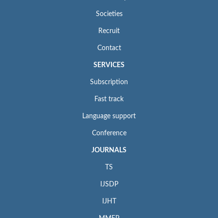
Societies
Recruit
Contact
SERVICES
Subscription
Fast track
Language support
Conference
JOURNALS
TS
IJSDP
IJHT