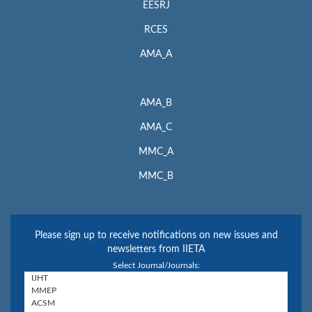
EESRJ
RCES
AMA_A
AMA_B
AMA_C
MMC_A
MMC_B
Please sign up to receive notifications on new issues and
newsletters from IIETA
Select Journal/Journals: