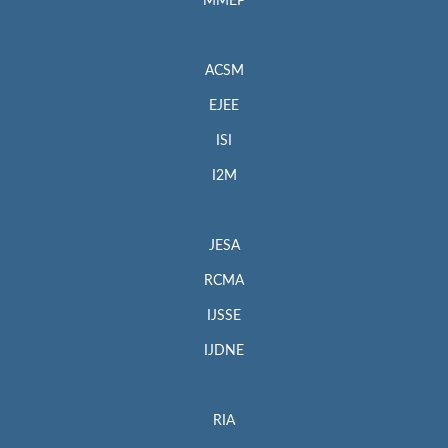
MMEP
ACSM
EJEE
ISI
I2M
JESA
RCMA
IJSSE
IJDNE
RIA