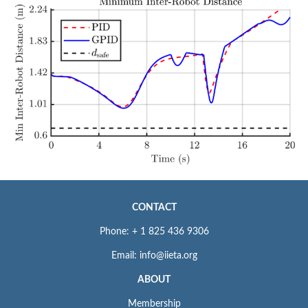
CONTACT
Phone: + 1 825 436 9306
Email: info@iieta.org
ABOUT
Membership