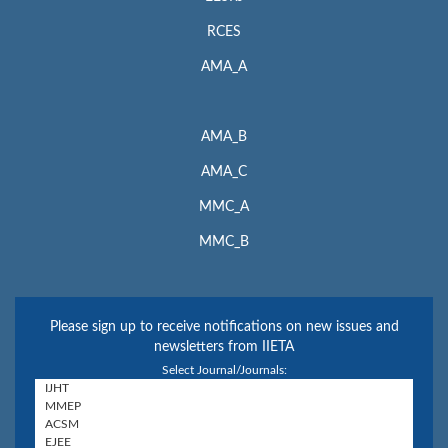
RCES
AMA_A
AMA_B
AMA_C
MMC_A
MMC_B
Please sign up to receive notifications on new issues and
newsletters from IIETA
Select Journal/Journals: