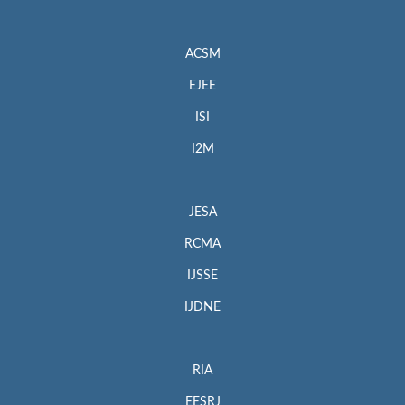
ACSM
EJEE
ISI
I2M
JESA
RCMA
IJSSE
IJDNE
RIA
EESRJ