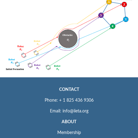
CONTACT
Phone: + 1 825 436 9306
Email: info@iieta.org
ABOUT
Membership