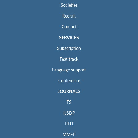
Societies
Recruit
Contact
SERVICES
Subscription
Fast track
Language support
Conference
JOURNALS
TS
IJSDP
IJHT
MMEP