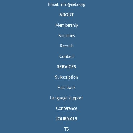
Email: info@iieta.org
ABOUT
Membership
Societies
Recruit
Contact
SERVICES
Subscription
Fast track
Language support
Conference
JOURNALS
TS