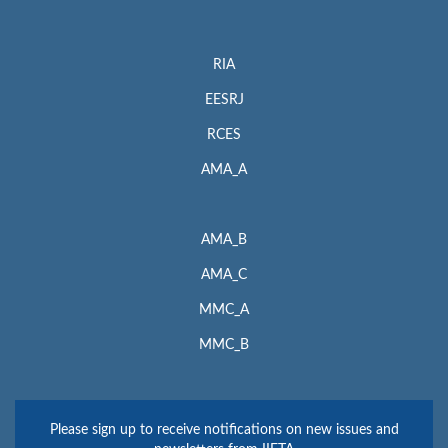
RIA
EESRJ
RCES
AMA_A
AMA_B
AMA_C
MMC_A
MMC_B
Please sign up to receive notifications on new issues and