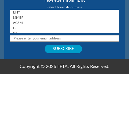
newsletters from IIETA
Select Journal/Journals:
Copyright © 2026 IIETA. All Rights Reserved.