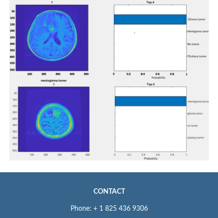
CONTACT
Phone: + 1 825 436 9306