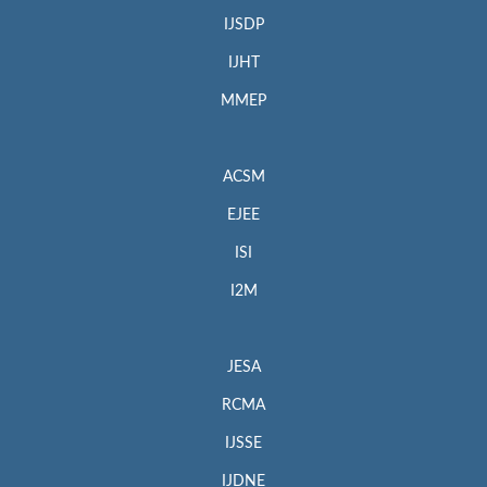
IJSDP
IJHT
MMEP
ACSM
EJEE
ISI
I2M
JESA
RCMA
IJSSE
IJDNE