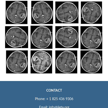
CONTACT
Phone: + 1 825 436 9306
Email: info@iieta.org