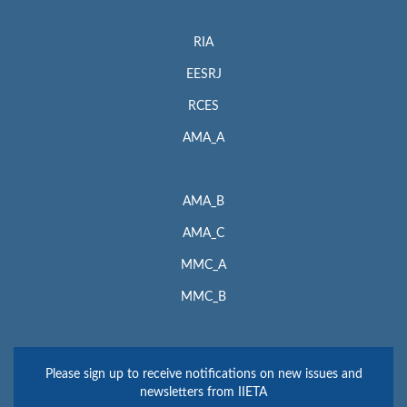
RIA
EESRJ
RCES
AMA_A
AMA_B
AMA_C
MMC_A
MMC_B
Please sign up to receive notifications on new issues and
newsletters from IIETA