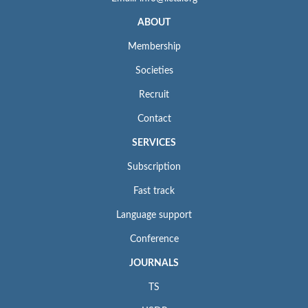
ABOUT
Membership
Societies
Recruit
Contact
SERVICES
Subscription
Fast track
Language support
Conference
JOURNALS
TS