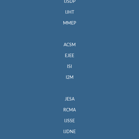
IJSDP
IJHT
MMEP
ACSM
EJEE
ISI
I2M
JESA
RCMA
IJSSE
IJDNE