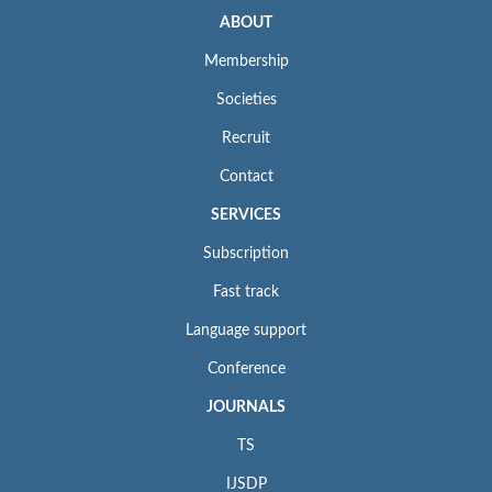
ABOUT
Membership
Societies
Recruit
Contact
SERVICES
Subscription
Fast track
Language support
Conference
JOURNALS
TS
IJSDP