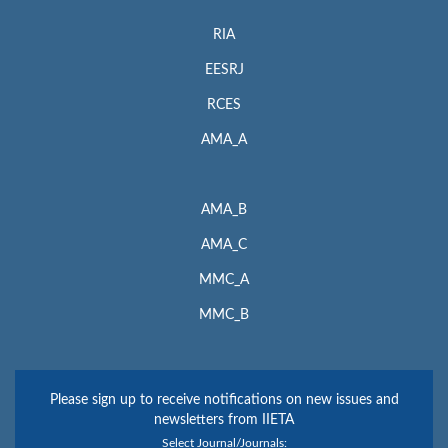
RIA
EESRJ
RCES
AMA_A
AMA_B
AMA_C
MMC_A
MMC_B
Please sign up to receive notifications on new issues and
newsletters from IIETA
Select Journal/Journals: