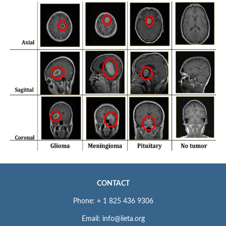
CONTACT
Phone: + 1 825 436 9306
Email: info@iieta.org