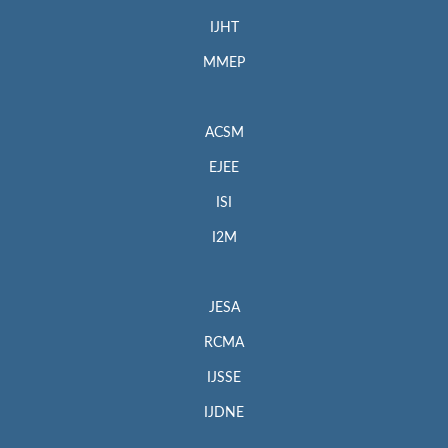
IJHT
MMEP
ACSM
EJEE
ISI
I2M
JESA
RCMA
IJSSE
IJDNE