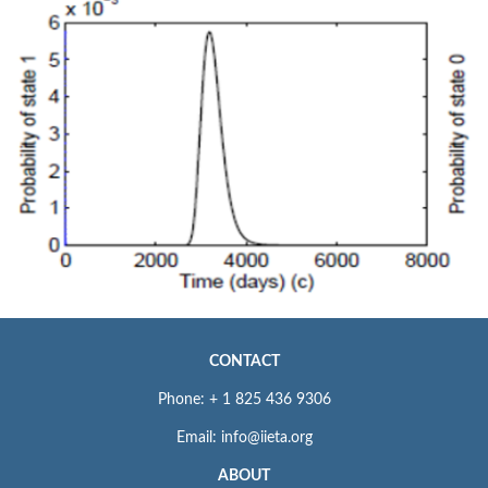
CONTACT
Phone: + 1 825 436 9306
Email: info@iieta.org
ABOUT