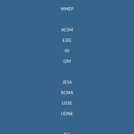
MMEP
ACSM
EJEE
ISI
I2M
JESA
RCMA
IJSSE
IJDNE