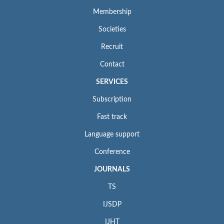
Membership
Societies
Recruit
Contact
SERVICES
Subscription
Fast track
Language support
Conference
JOURNALS
TS
IJSDP
IJHT