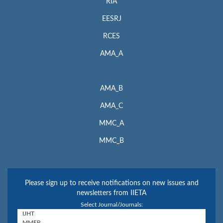
RIA
EESRJ
RCES
AMA_A
AMA_B
AMA_C
MMC_A
MMC_B
Please sign up to receive notifications on new issues and
newsletters from IIETA
Select Journal/Journals: