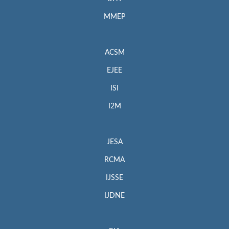
MMEP
ACSM
EJEE
ISI
I2M
JESA
RCMA
IJSSE
IJDNE