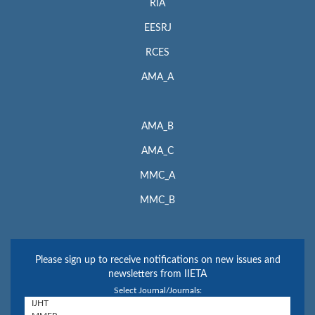
RIA
EESRJ
RCES
AMA_A
AMA_B
AMA_C
MMC_A
MMC_B
Please sign up to receive notifications on new issues and
newsletters from IIETA
Select Journal/Journals: