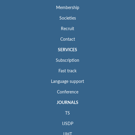
Membership
Societies
Recruit
Contact
SERVICES
Subscription
Fast track
Language support
Conference
JOURNALS
TS
IJSDP
IJHT