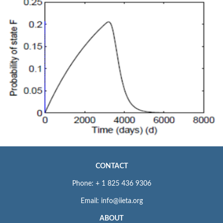
CONTACT
Phone: + 1 825 436 9306
Email: info@iieta.org
ABOUT