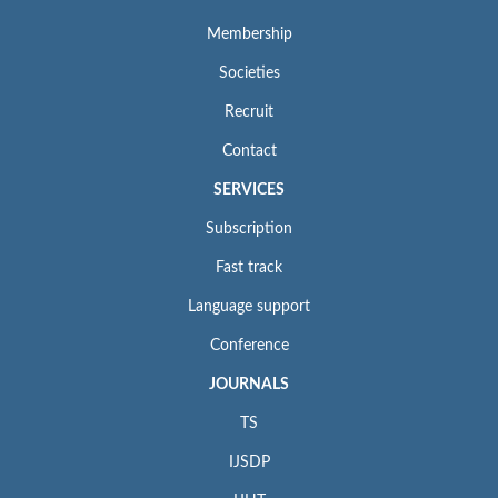
Membership
Societies
Recruit
Contact
SERVICES
Subscription
Fast track
Language support
Conference
JOURNALS
TS
IJSDP