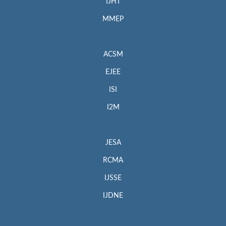
IJHT
MMEP
ACSM
EJEE
ISI
I2M
JESA
RCMA
IJSSE
IJDNE