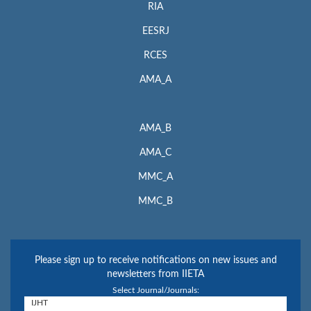
RIA
EESRJ
RCES
AMA_A
AMA_B
AMA_C
MMC_A
MMC_B
Please sign up to receive notifications on new issues and
newsletters from IIETA
Select Journal/Journals: