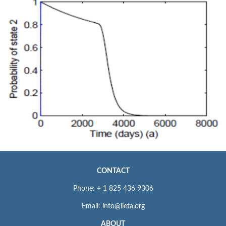
CONTACT
Phone: + 1 825 436 9306
Email: info@iieta.org
ABOUT