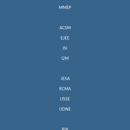
MMEP
ACSM
EJEE
ISI
I2M
JESA
RCMA
IJSSE
IJDNE
RIA