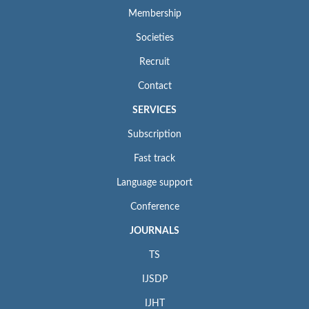
Membership
Societies
Recruit
Contact
SERVICES
Subscription
Fast track
Language support
Conference
JOURNALS
TS
IJSDP
IJHT