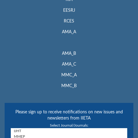
EESRJ
RCES
AMA_A
AMA_B
AMA_C
MMC_A
MMC_B
Please sign up to receive notifications on new issues and
newsletters from IIETA
Select Journal/Journals: