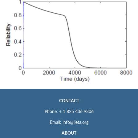
CONTACT
Phone: + 1 825 436 9306
Email: info@iieta.org
ABOUT