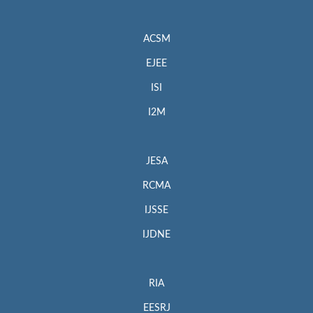
ACSM
EJEE
ISI
I2M
JESA
RCMA
IJSSE
IJDNE
RIA
EESRJ