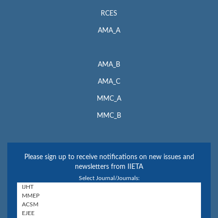
RCES
AMA_A
AMA_B
AMA_C
MMC_A
MMC_B
Please sign up to receive notifications on new issues and
newsletters from IIETA
Select Journal/Journals: