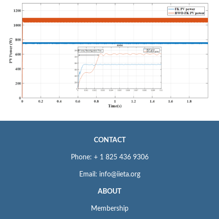
CONTACT
Phone: + 1 825 436 9306
Email: info@iieta.org
ABOUT
Membership