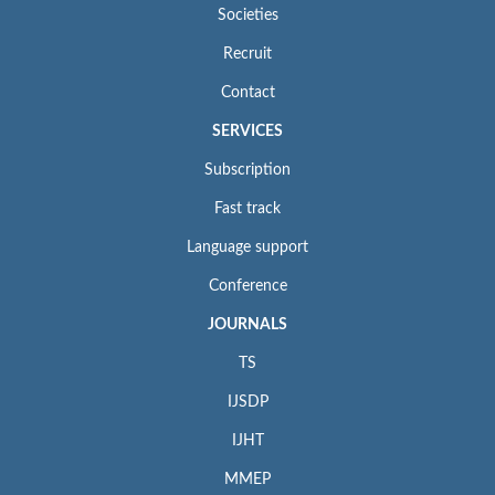
Societies
Recruit
Contact
SERVICES
Subscription
Fast track
Language support
Conference
JOURNALS
TS
IJSDP
IJHT
MMEP