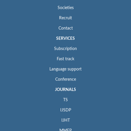
Societies
Recruit
Contact
SERVICES
Subscription
Fast track
Language support
Conference
JOURNALS
TS
IJSDP
IJHT
MMEP