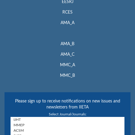
EESRJ
RCES
AMA_A
AMA_B
AMA_C
MMC_A
MMC_B
Please sign up to receive notifications on new issues and
newsletters from IIETA
Select Journal/Journals: