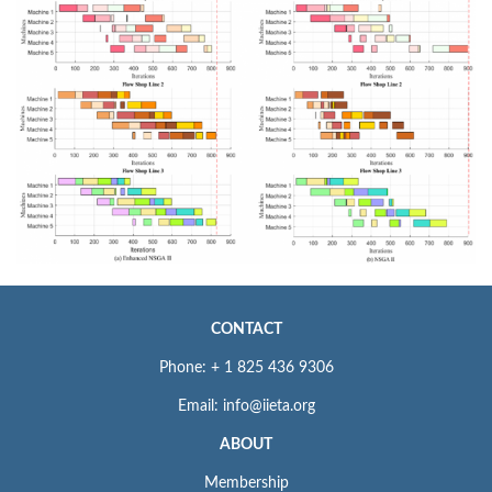
CONTACT
Phone: + 1 825 436 9306
Email: info@iieta.org
ABOUT
Membership