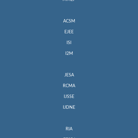
ACSM
EJEE
ISI
I2M
JESA
RCMA
IJSSE
IJDNE
RIA