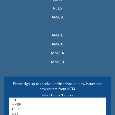
RCES
AMA_A
AMA_B
AMA_C
MMC_A
MMC_B
Please sign up to receive notifications on new issues and
newsletters from IIETA
Select Journal/Journals: