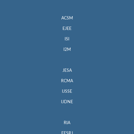
ACSM
EJEE
ISI
I2M
JESA
RCMA
IJSSE
IJDNE
RIA
EESRJ