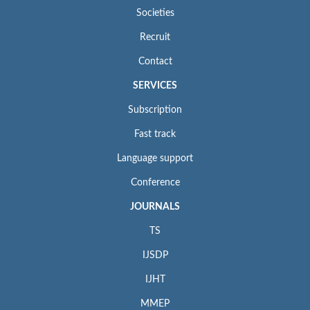
Societies
Recruit
Contact
SERVICES
Subscription
Fast track
Language support
Conference
JOURNALS
TS
IJSDP
IJHT
MMEP