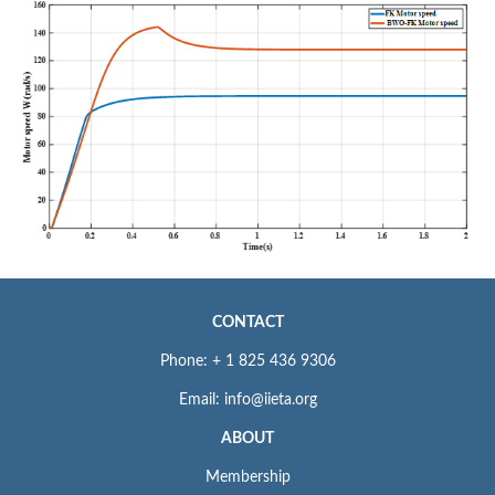
CONTACT
Phone: + 1 825 436 9306
Email: info@iieta.org
ABOUT
Membership