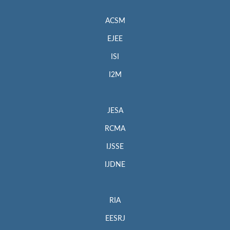
ACSM
EJEE
ISI
I2M
JESA
RCMA
IJSSE
IJDNE
RIA
EESRJ