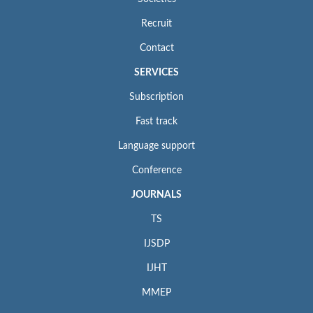
Recruit
Contact
SERVICES
Subscription
Fast track
Language support
Conference
JOURNALS
TS
IJSDP
IJHT
MMEP