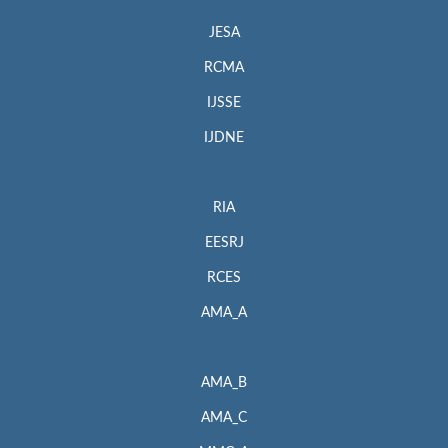
JESA
RCMA
IJSSE
IJDNE
RIA
EESRJ
RCES
AMA_A
AMA_B
AMA_C