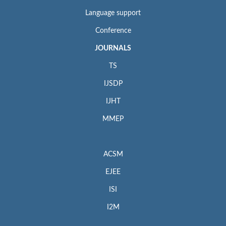
Language support
Conference
JOURNALS
TS
IJSDP
IJHT
MMEP
ACSM
EJEE
ISI
I2M