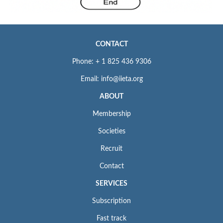
CONTACT
Phone: + 1 825 436 9306
Email: info@iieta.org
ABOUT
Membership
Societies
Recruit
Contact
SERVICES
Subscription
Fast track