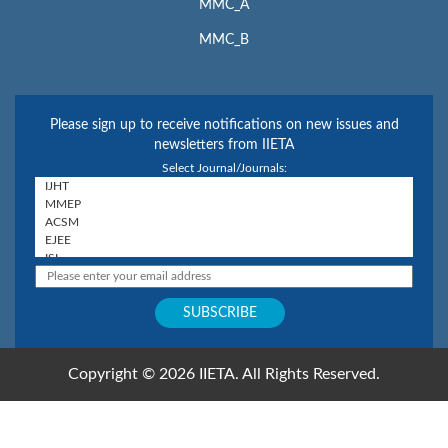
MMC_A
MMC_B
Please sign up to receive notifications on new issues and
newsletters from IIETA
Select Journal/Journals:
Copyright © 2026 IIETA. All Rights Reserved.