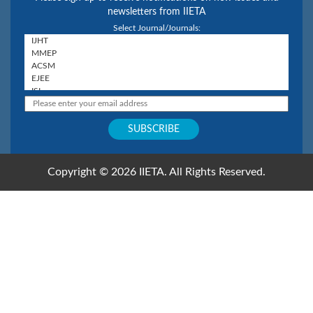
newsletters from IIETA
Select Journal/Journals:
Copyright © 2026 IIETA. All Rights Reserved.