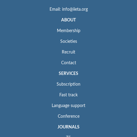
Email: info@iieta.org
ABOUT
Membership
Societies
Recruit
Contact
SERVICES
Subscription
Fast track
Language support
Conference
JOURNALS