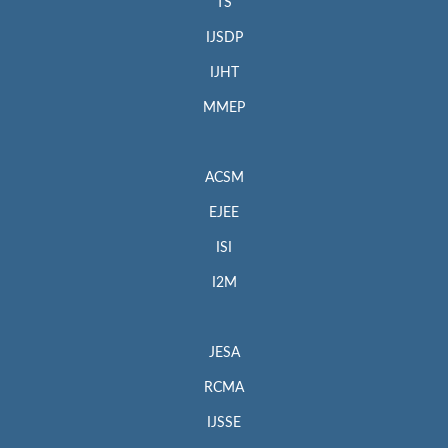
TS
IJSDP
IJHT
MMEP
ACSM
EJEE
ISI
I2M
JESA
RCMA
IJSSE