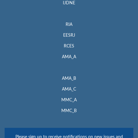
IJDNE
RIA
EESRJ
RCES
AMA_A
AMA_B
AMA_C
MMC_A
MMC_B
Please sign up to receive notifications on new issues and