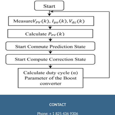
CONTACT
Phone: + 1 825 436 9306