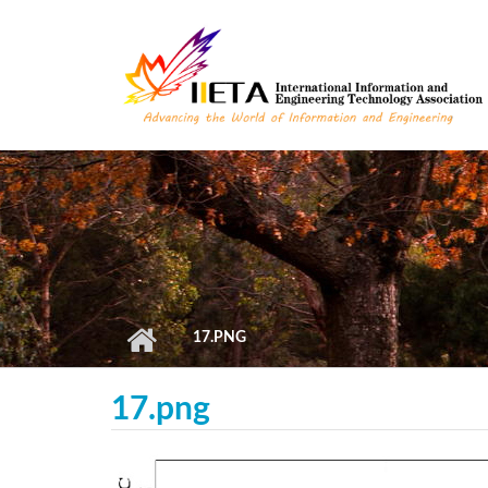
Skip to main content
17.PNG
17.png