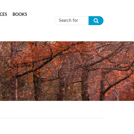
CES
BOOKS
Search form