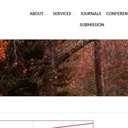
ABOUT
SERVICES
JOURNALS
CONFEREN
SUBMISSION