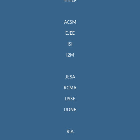
MMEP
ACSM
EJEE
ISI
I2M
JESA
RCMA
IJSSE
IJDNE
RIA