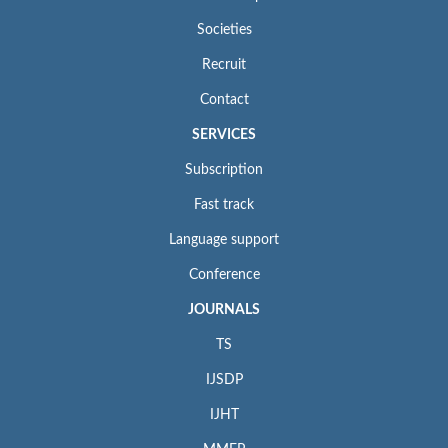
Societies
Recruit
Contact
SERVICES
Subscription
Fast track
Language support
Conference
JOURNALS
TS
IJSDP
IJHT