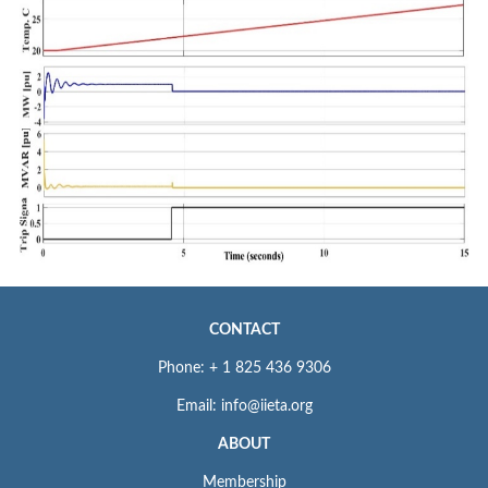
CONTACT
Phone: + 1 825 436 9306
Email: info@iieta.org
ABOUT
Membership