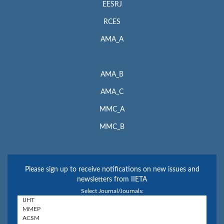
EESRJ
RCES
AMA_A
AMA_B
AMA_C
MMC_A
MMC_B
Please sign up to receive notifications on new issues and
newsletters from IIETA
Select Journal/Journals: