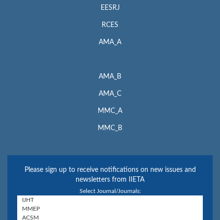
EESRJ
RCES
AMA_A
AMA_B
AMA_C
MMC_A
MMC_B
Please sign up to receive notifications on new issues and
newsletters from IIETA
Select Journal/Journals: