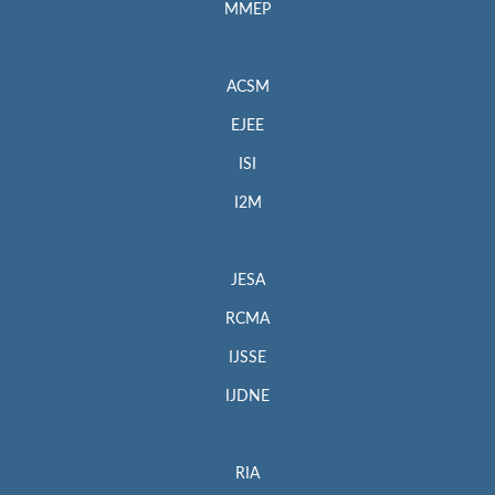
MMEP
ACSM
EJEE
ISI
I2M
JESA
RCMA
IJSSE
IJDNE
RIA