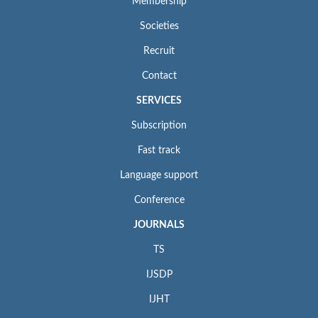
Membership
Societies
Recruit
Contact
SERVICES
Subscription
Fast track
Language support
Conference
JOURNALS
TS
IJSDP
IJHT