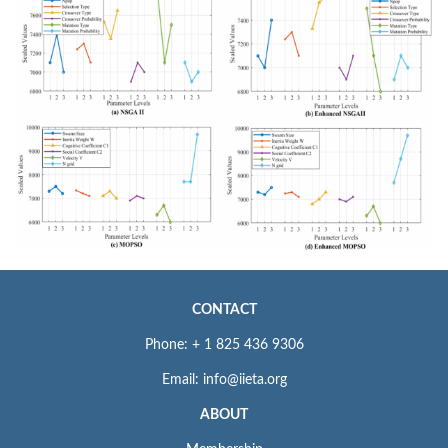
CONTACT
Phone: + 1 825 436 9306
Email: info@iieta.org
ABOUT