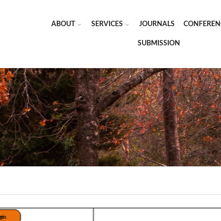
ABOUT
SERVICES
JOURNALS
CONFEREN
SUBMISSION