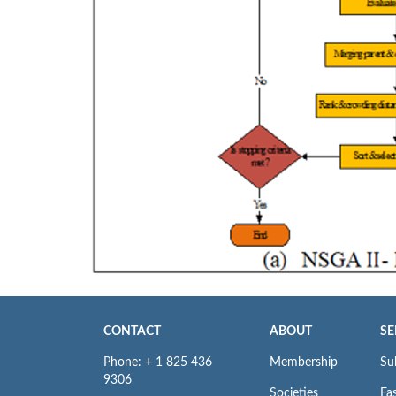
CONTACT
ABOUT
SE
Phone: + 1 825 436
Membership
Su
9306
Societies
Fas