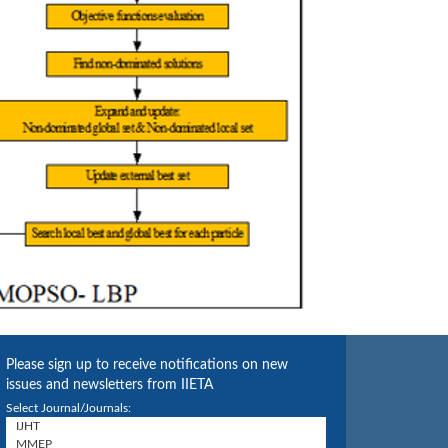
Please sign up to receive notifications on new
issues and newsletters from IIETA
Select Journal/Journals: