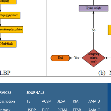
RVICES
JOURNALS
bscription
TS
ACSM
JESA
RIA
AMA_B
t track
IJSDP
EJEE
RCMA
EESRJ
AMA_C