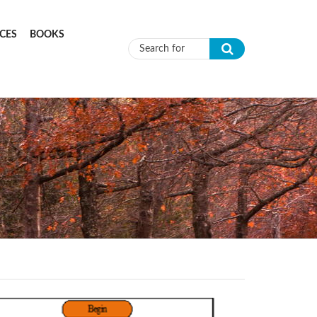
CES
BOOKS
Search form