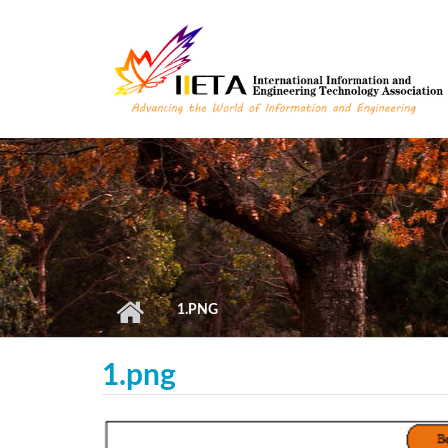
Skip to main content
1.PNG
1.png