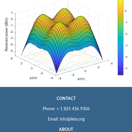
CONTACT
Phone: + 1 825 436 9306
Email: info@iieta.org
ABOUT