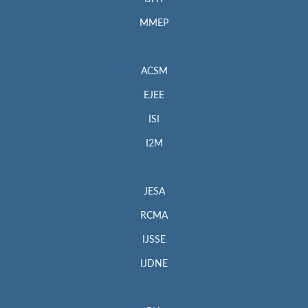
MMEP
ACSM
EJEE
ISI
I2M
JESA
RCMA
IJSSE
IJDNE