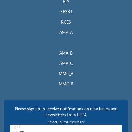
RIA
EESRJ
RCES
AMA_A
AMA_B
AMA_C
MMC_A
MMC_B
Please sign up to receive notifications on new issues and
newsletters from IIETA
Select Journal/Journals: