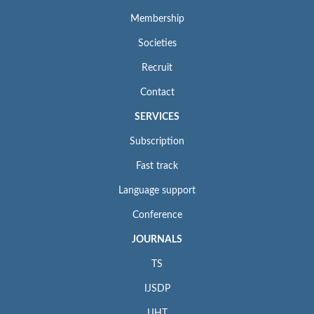
Membership
Societies
Recruit
Contact
SERVICES
Subscription
Fast track
Language support
Conference
JOURNALS
TS
IJSDP
IJHT