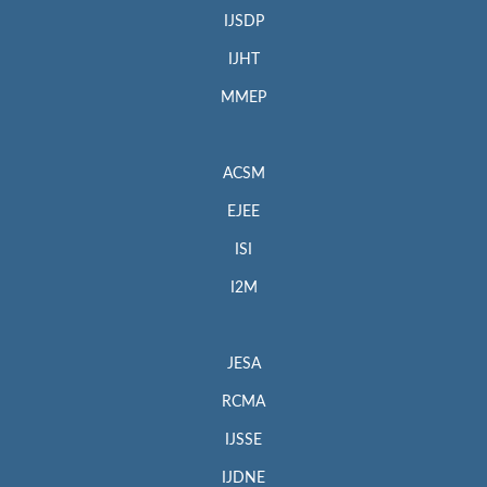
IJSDP
IJHT
MMEP
ACSM
EJEE
ISI
I2M
JESA
RCMA
IJSSE
IJDNE