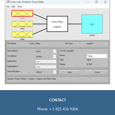
CONTACT
Phone: + 1 825 436 9306