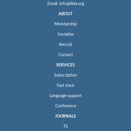
Email: info@iieta.org
ABOUT
Membership
Societies
Recruit
Contact
SERVICES
Subscription
Fast track
Language support
Conference
JOURNALS
TS