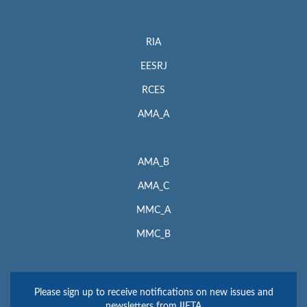
RIA
EESRJ
RCES
AMA_A
AMA_B
AMA_C
MMC_A
MMC_B
Please sign up to receive notifications on new issues and
newsletters from IIETA