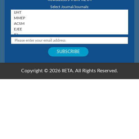
Select Journal/Journals:
Copyright © 2026 IIETA. All Rights Reserved.