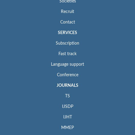
Societies
Recruit
Contact
SERVICES
Subscription
Fast track
Language support
Conference
JOURNALS
TS
IJSDP
IJHT
MMEP