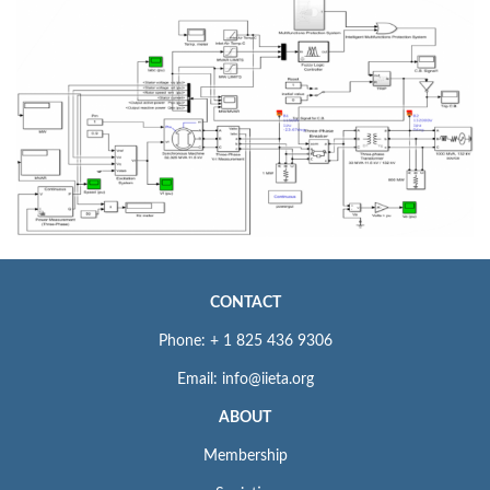
CONTACT
Phone: + 1 825 436 9306
Email: info@iieta.org
ABOUT
Membership