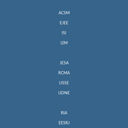
ACSM
EJEE
ISI
I2M
JESA
RCMA
IJSSE
IJDNE
RIA
EESRJ