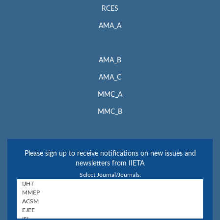
RCES
AMA_A
AMA_B
AMA_C
MMC_A
MMC_B
Please sign up to receive notifications on new issues and
newsletters from IIETA
Select Journal/Journals: