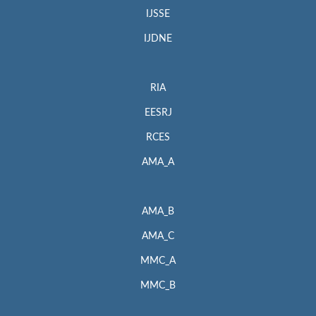
IJSSE
IJDNE
RIA
EESRJ
RCES
AMA_A
AMA_B
AMA_C
MMC_A
MMC_B