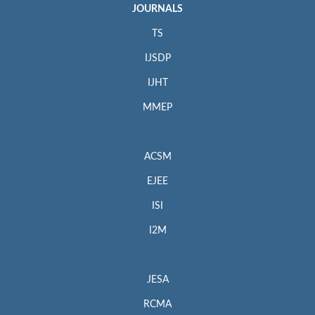
JOURNALS
TS
IJSDP
IJHT
MMEP
ACSM
EJEE
ISI
I2M
JESA
RCMA