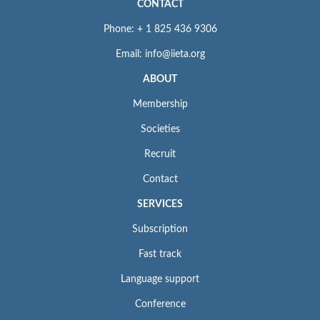
CONTACT
Phone: + 1 825 436 9306
Email: info@iieta.org
ABOUT
Membership
Societies
Recruit
Contact
SERVICES
Subscription
Fast track
Language support
Conference