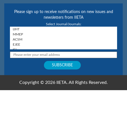
Please sign up to receive notifications on new issues and
newsletters from IIETA
Select Journal/Journals:
Copyright © 2026 IIETA. All Rights Reserved.