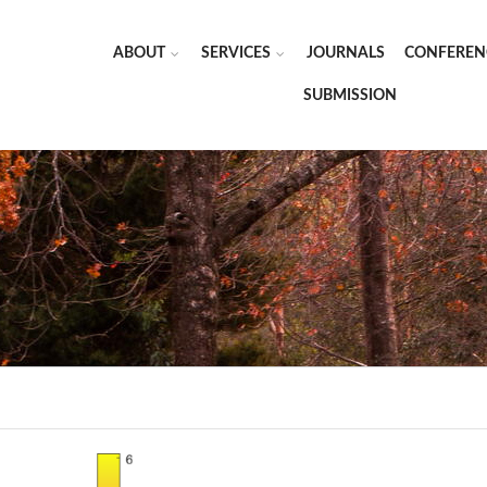
ABOUT
SERVICES
JOURNALS
CONFEREN
SUBMISSION