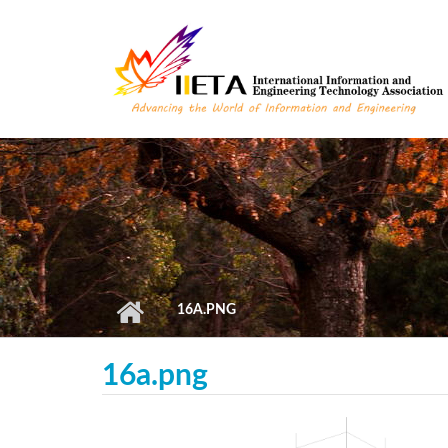
Skip to main content
16A.PNG
16a.png