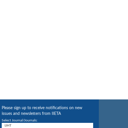
Please sign up to receive notifications on new
issues and newsletters from IIETA
Select Journal/Journals: