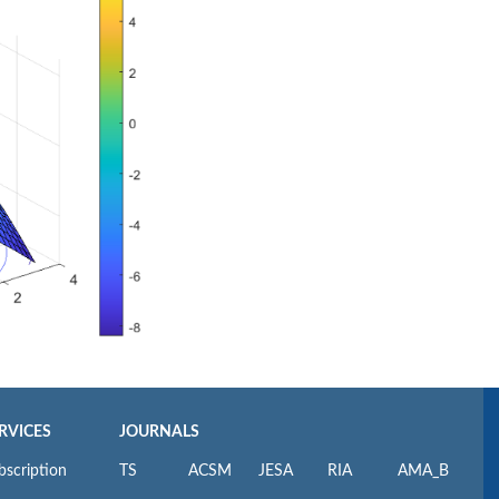
RVICES
JOURNALS
bscription
TS
ACSM
JESA
RIA
AMA_B