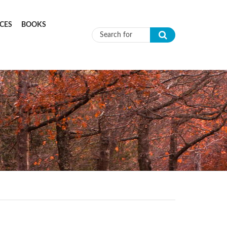
CES
BOOKS
Search form