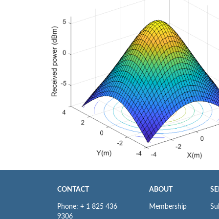
CONTACT
ABOUT
SE
Phone: + 1 825 436
Membership
Su
9306